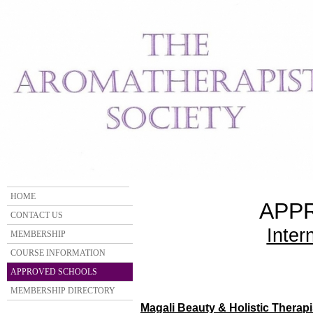
HOME
APP
CONTACT US
Inter
MEMBERSHIP
COURSE INFORMATION
APPROVED SCHOOLS
MEMBERSHIP DIRECTORY
Magali Beauty & Holistic Therapi