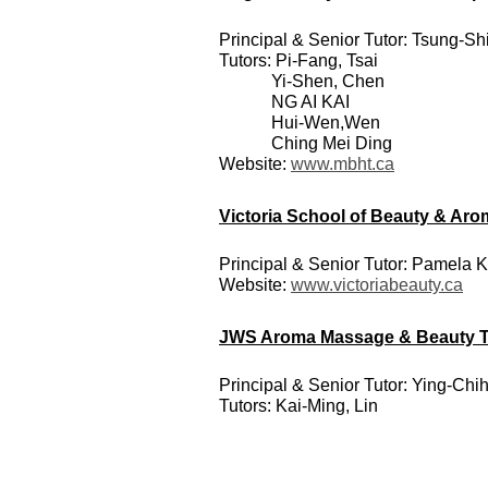
Principal & Senior Tutor: Tsung-S
Tutors: Pi-Fang, Tsai
Yi-Shen, Chen
NG AI KAI
Hui-Wen,Wen
Ching Mei Ding
Website:
www.mbht.ca
Victoria School of Beauty & Ar
Principal & Senior Tutor: Pamela 
Website:
www.victoriabeauty.ca
JWS Aroma Massage & Beauty Tra
Principal & Senior Tutor: Ying-Ch
Tutors:
Kai-Ming, Lin