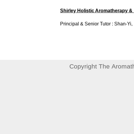
Shirley Holistic Aromatherapy 
Principal & Senior Tutor : Shan-Yi, 
Copyright The Aromath